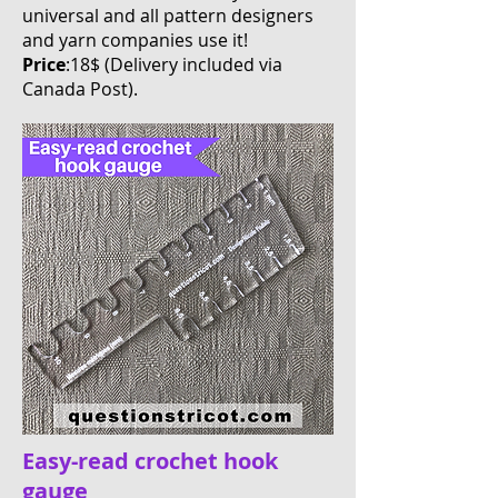
universal and all pattern designers
and yarn companies use it!
Price
:18$ (Delivery included via
Canada Post
).
Easy-read crochet hook
gauge