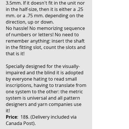
3.5mm. If it doesn't fit in the unit nor
in the half-size, then it is either a .25
mm. or a .75 mm. depending on the
direction, up or down.
No hassle! No memorizing sequence
of numbers or letters! No need to
remember anything: insert the shaft
in the fitting slot, count the slots and
that is it!
Specially designed for the visually-
impaired and the blind it is adopted
by everyone hating to read small
inscriptions, having to translate from
one system to the other: the metric
system is universal and all pattern
designers and yarn companies use
it!
Price
: 18$. (Delivery included via
Canada Post
).