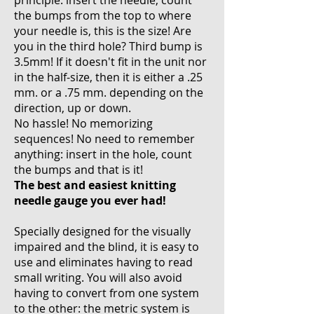
principle: insert the needle, count
the bumps from the top to where
your needle is, this is the size! Are
you in the third hole? Third bump is
3.5mm! If it doesn't fit in the unit nor
in the half-size, then it is either a .25
mm. or a .75 mm. depending on the
direction, up or down.
No hassle! No memorizing
sequences! No need to remember
anything: insert in the hole, count
the bumps and that is it!
The best and easiest knitting
needle gauge you ever had!
Specially designed for the visually
impaired and the blind, it is easy to
use and eliminates having to read
small writing. You will also avoid
having to convert from one system
to the other: the metric system is