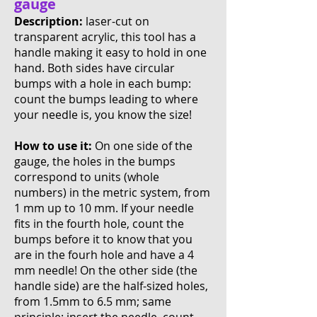
gauge
Description:
laser-cut on
transparent acrylic, this tool has a
handle making it easy to hold in one
hand. Both sides have circular
bumps with a hole in each bump:
count the bumps leading to where
your needle is, you know the size!
How to use it:
On one side of the
gauge, the holes in the bumps
correspond to units (whole
numbers) in the metric system, from
1 mm up to 10 mm. If your needle
fits in the fourth hole, count the
bumps before it to know that you
are in the fourh hole and have a 4
mm needle! On the other side (the
handle side) are the half-sized holes,
from 1.5mm to 6.5 mm; same