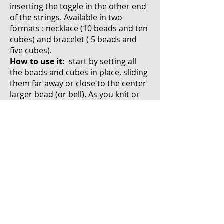
inserting the toggle in the other end
of the strings. Available in two
formats : necklace (10 beads and ten
cubes) and bracelet ( 5 beads and
five cubes).
How to use it:
start by setting all
the beads and cubes in place, sliding
them far away or close to the center
larger bead (or bell). As you knit or
crochet, each time you finish a row (
or a sequence of stitches or anything
that needs counting like decreases,
increases...) slide one bead up to the
other end of the string. The beads
and cubes are strung so that once
pushed up they cannot go back
down without you sliding them in the
opposite direction.
Once all the beads have been used,
they can be slid backwards as a cube