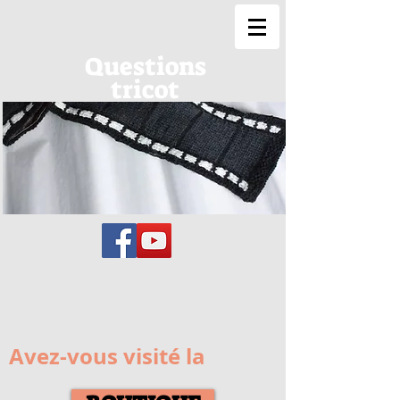
Questions
tricot
Avez-vous visité la