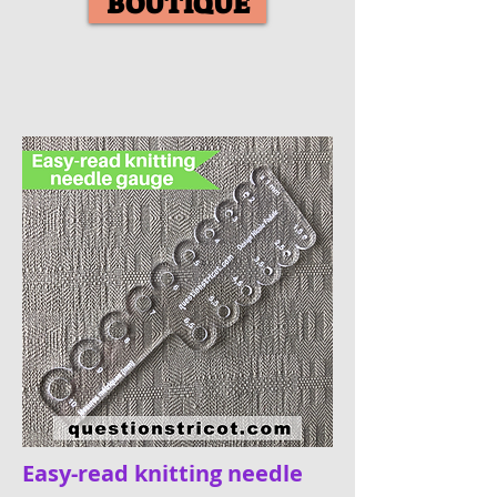
BOUTIQUE
Easy-read knitting needle