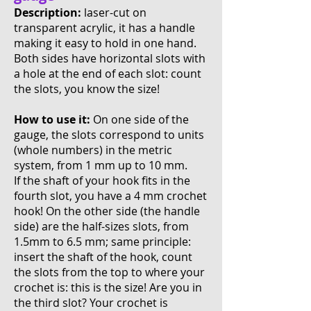
Description:
laser-cut on
transparent acrylic, it has a handle
making it easy to hold in one hand.
Both sides have horizontal slots with
a hole at the end of each slot: count
the slots, you know the size!
How to use it:
On one side of the
gauge, the slots correspond to units
(whole numbers) in the metric
system, from 1 mm up to 10 mm.
If the shaft of your hook fits in the
fourth slot, you have a 4 mm crochet
hook! On the other side (the handle
side) are the half-sizes slots, from
1.5mm to 6.5 mm; same principle:
insert the shaft of the hook, count
the slots from the top to where your
crochet is: this is the size! Are you in
the third slot? Your crochet is