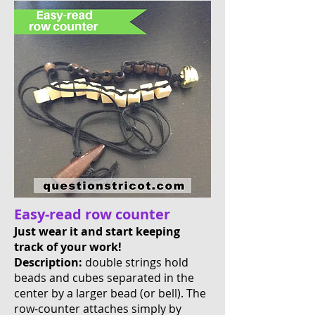
Easy-read row counter
Just wear it and start keeping
track of your work!
Description:
double strings hold
beads and cubes separated in the
center by a larger bead (or bell). The
row-counter attaches simply by